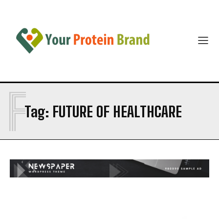
F
Tag:
FUTURE OF HEALTHCARE