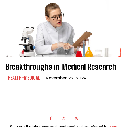
Breakthroughs in Medical Research
HEALTH-MEDICAL
November 22, 2024
© 2024 All Right Reserved. Designed and Developed by
Your