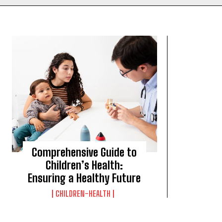
Comprehensive Guide to
Children’s Health:
Ensuring a Healthy Future
CHILDREN-HEALTH