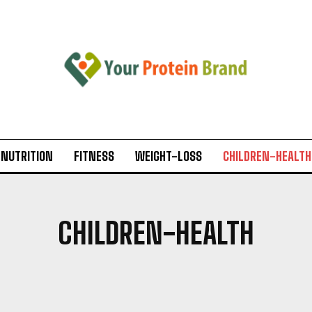
-NUTRITION
FITNESS
WEIGHT-LOSS
CHILDREN-HEALTH
CHILDREN-HEALTH