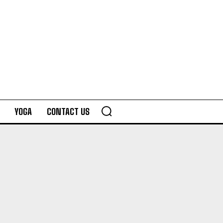
YOGA
CONTACT US