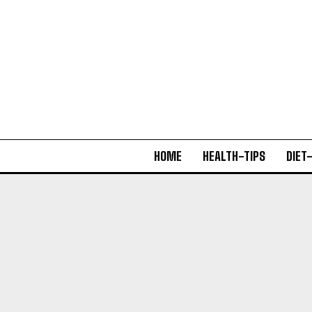
HOME
HEALTH-TIPS
DIET