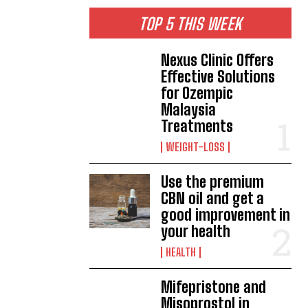
TOP 5 THIS WEEK
Nexus Clinic Offers
Effective Solutions
for Ozempic
Malaysia
Treatments
WEIGHT-LOSS
Use the premium
CBN oil and get a
good improvement in
your health
HEALTH
Mifepristone and
Misoprostol in