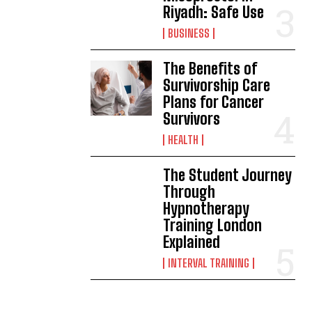
Riyadh: Safe Use
BUSINESS
The Benefits of
Survivorship Care
Plans for Cancer
Survivors
HEALTH
The Student Journey
Through
Hypnotherapy
Training London
Explained
INTERVAL TRAINING