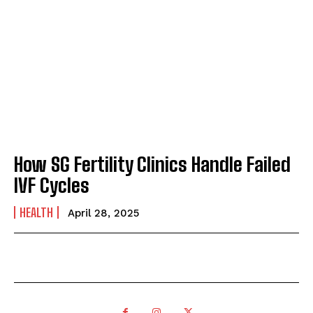
How SG Fertility Clinics Handle Failed
IVF Cycles
HEALTH
April 28, 2025