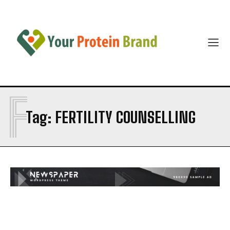
F
Tag:
FERTILITY COUNSELLING